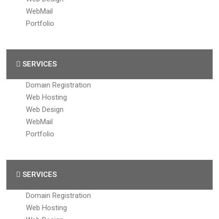
WebMail
Portfolio
SERVICES
Domain Registration
Web Hosting
Web Design
WebMail
Portfolio
SERVICES
Domain Registration
Web Hosting