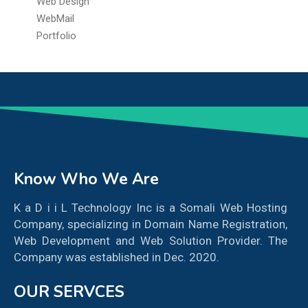
Web Design
WebMail
Portfolio
Know Who We Are
K a D i i L Technology Inc is a Somali Web Hosting
Company, specializing in Domain Name Registration,
Web Development and Web Solution Provider. The
Company was established in Dec. 2020.
OUR SERVCES