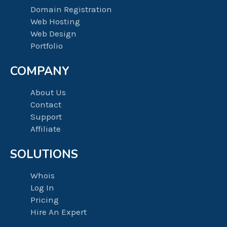
Domain Registration
Web Hosting
Web Design
Portfolio
COMPANY
About Us
Contact
Support
Affiliate
SOLUTIONS
Whois
Log In
Pricing
Hire An Expert