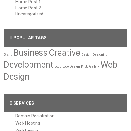
Home Post 1
Home Post 2
Uncategorized
POPULAR TAGS
Business
Creative
Brand
Design
Designing
Development
Web
Logo
Logo Design
Photo Gallery
Design
SERVICES
Domain Registration
Web Hosting
Web Design