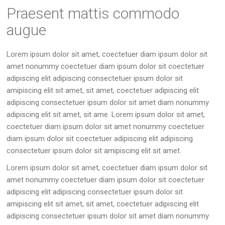
Praesent mattis commodo
augue
Lorem ipsum dolor sit amet, coectetuer diam ipsum dolor sit
amet nonummy coectetuer diam ipsum dolor sit coectetuer
adipiscing elit adipiscing consectetuer ipsum dolor sit
amipiscing elit sit amet, sit amet, coectetuer adipiscing elit
adipiscing consectetuer ipsum dolor sit amet diam nonummy
adipiscing elit sit amet, sit ame. Lorem ipsum dolor sit amet,
coectetuer diam ipsum dolor sit amet nonummy coectetuer
diam ipsum dolor sit coectetuer adipiscing elit adipiscing
consectetuer ipsum dolor sit amipiscing elit sit amet.
Lorem ipsum dolor sit amet, coectetuer diam ipsum dolor sit
amet nonummy coectetuer diam ipsum dolor sit coectetuer
adipiscing elit adipiscing consectetuer ipsum dolor sit
amipiscing elit sit amet, sit amet, coectetuer adipiscing elit
adipiscing consectetuer ipsum dolor sit amet diam nonummy