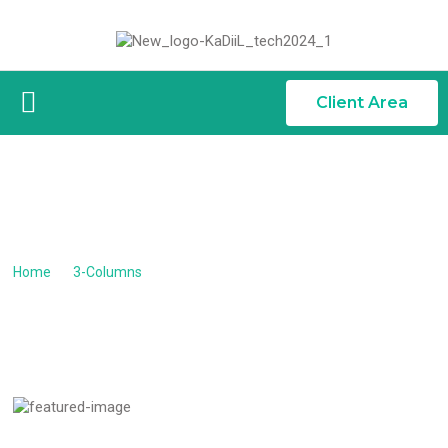
Client Area
PRAESENT MATTIS COMM...
Praesent mattis commodo augue
Home
/
3-Columns
/
Praesent mattis commodo augue