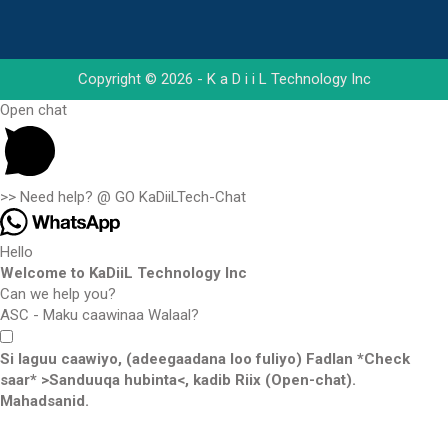
Copyright © 2026 - K a D i i L Technology Inc
Open chat
>> Need help? @ GO KaDiiLTech-Chat
Hello
Welcome to KaDiiL Technology Inc
Can we help you?
ASC - Maku caawinaa Walaal?
Si laguu caawiyo, (adeegaadana loo fuliyo) Fadlan *Check
saar* >Sanduuqa hubinta<, kadib Riix (Open-chat).
Mahadsanid.