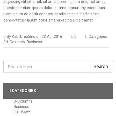
adipiscing elit sit amet, sit ame. Lorem ipsum dolor sit amet,
coectetuer diam ipsum dolor sit amet nonummy coectetuer
diam ipsum dolor sit coectetuer adipiscing elit adipiscing
consectetuer ipsum dolor sit amipiscing elit sit amet.
By
KaDiiLTechInc
on
23 Apr 2016
0
Categories
/
3-Columns
,
Business
Search
CATEGORIES
3-Columns
Business
Full-Width