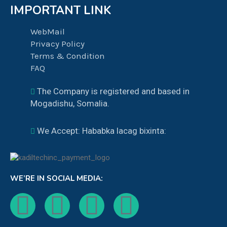
IMPORTANT LINK
WebMail
Privacy Policy
Terms & Condition
FAQ
The Company is registered and based in
Mogadishu, Somalia.
We Accept: Hababka lacag bixinta:
WE’RE IN SOCIAL MEDIA: