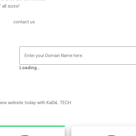
 all sizes!
contact us
Loading...
 new website today with KaDiiL TECH.