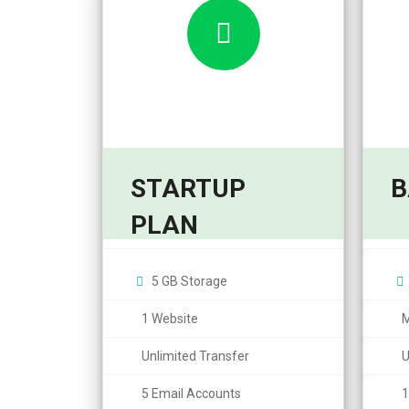
STARTUP
B
6,95
5,99
PLAN
$
$
/month
5 GB Storage
1 Website
M
Unlimited Transfer
U
5 Email Accounts
1