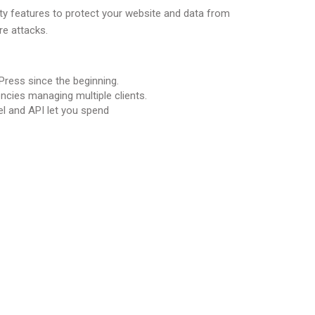
ity features to protect your website and data from
e attacks.
ress since the beginning.
encies managing multiple clients.
l and API let you spend