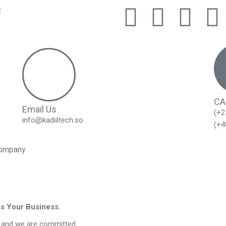
t
CA
Email Us
(+2
info@kadiiltech.so
(+4
ompany
ss Your Business.
, and we are committed