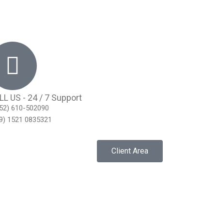
LL US - 24 / 7 Support
52) 610-502090
9) 1521 0835321
Client Area