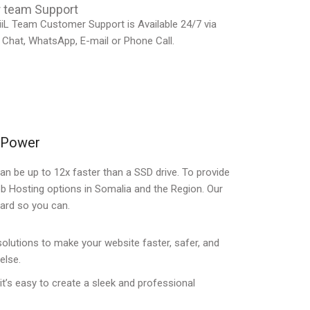
 team Support
iL Team Customer Support is Available 24/7 via
 Chat, WhatsApp, E-mail or Phone Call.
e Power
an be up to 12x faster than a SSD drive. To provide
eb Hosting options in Somalia and the Region. Our
ward so you can.
utions to make your website faster, safer, and
else.
 it’s easy to create a sleek and professional