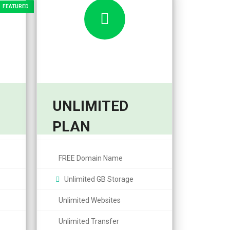
UNLIMITED
14,99
PLAN
From $
month
/month
FREE Domain Name
Unlimited GB Storage
Unlimited Websites
Unlimited Transfer