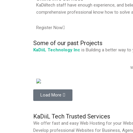
KaDiiltech staff have enough experience, and bel
comprehensive professional know how to solve a
Register Now
Some of
our past
Projects
KaDiiL Technology Inc
is Building a better way t
W
Load More
KaDiiL Tech Trusted Services
We offer fast and easy Web Hosting for your Websi
Develop professional Websites for Business, Age