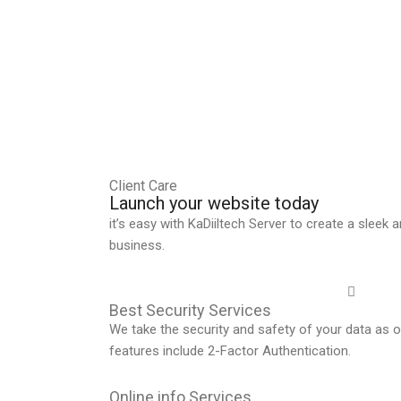
Client Care
Launch your website today
it’s easy with KaDiiltech Server to create a sleek
business.
Best Security Services
We take the security and safety of your data as ou
features include 2-Factor Authentication.
Online info Services