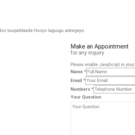
adoo luuqaddaada Hooyo laguugu adeegayo.
Make an Appointment
for any inquiry
Please enable JavaScript in you
Name
*
Email
*
Numbers
*
Your Question