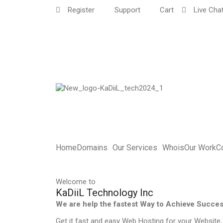
Register
Support
Cart
Live Cha
Home
Domains
Our Services
Whois
Our Work
C
Welcome to
KaDiiL Technology Inc
We are help the fastest Way to Achieve Succe
Get it fast and easy Web Hosting for your Website