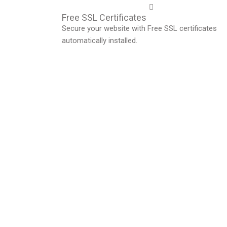
Free SSL Certificates
Secure your website with Free SSL certificates
automatically installed.