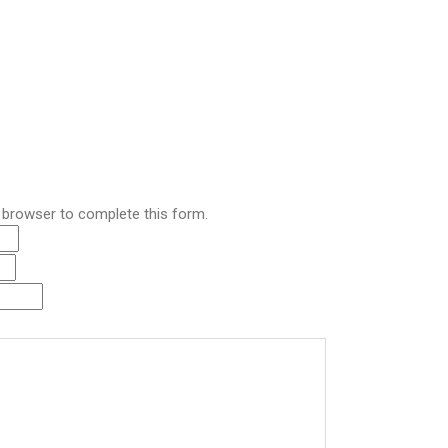
r browser to complete this form.