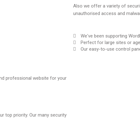
Also we offer a variety of secur
unauthorised access and malwar
We've been supporting WordP
Perfect for large sites or ag
Our easy-to-use control pane
 and professional website for your
r top priority. Our many security