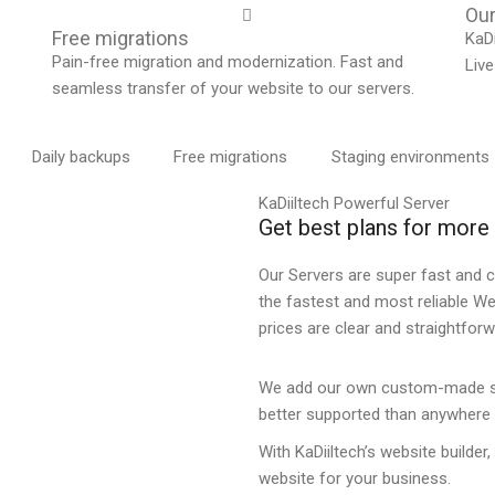
Our
Free migrations
KaDi
Pain-free migration and modernization. Fast and
Live
seamless transfer of your website to our servers.
Daily backups
Free migrations
Staging environments
KaDiiltech Powerful Server
Get best plans for mor
Our Servers are super fast and c
the fastest and most reliable W
prices are clear and straightfor
We add our own custom-made sol
better supported than anywhere 
With KaDiiltech’s website builder,
website for your business.