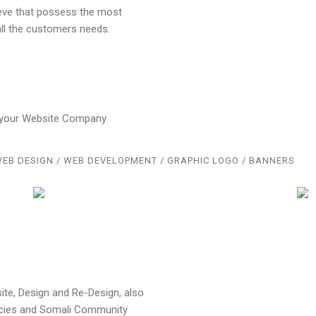
ieve that possess the most
ll the customers needs.
o your Website Company.
EB DESIGN / WEB DEVELOPMENT / GRAPHIC LOGO / BANNERS
te, Design and Re-Design, also
ncies and Somali Community