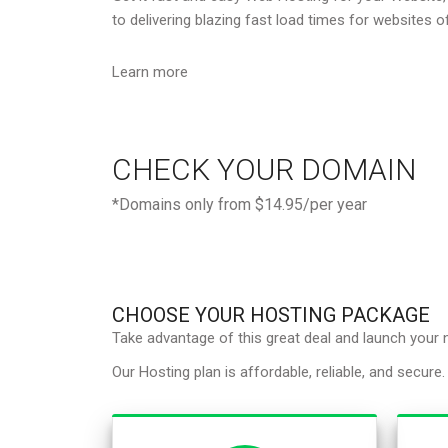
to delivering blazing fast load times for websites of
Learn more
CHECK YOUR DOMAIN
*Domains only from $14.95/per year
CHOOSE YOUR HOSTING PACKAGE
Take advantage of this great deal and launch your
Our Hosting plan is affordable, reliable, and secure.