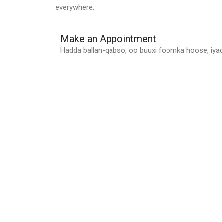
everywhere.
Make an Appointment
Hadda ballan-qabso, oo buuxi foomka hoose, iy