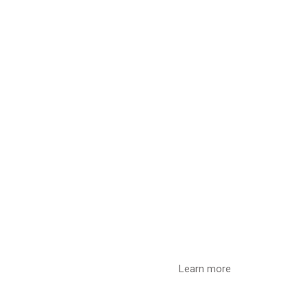
Learn more