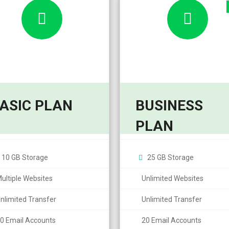
ASIC PLAN
BUSINESS
8,95
7,99
10,95
9,99
$
$
PLAN
$
$
/month
/
10 GB Storage
25 GB Storage
ultiple Websites
Unlimited Websites
nlimited Transfer
Unlimited Transfer
0 Email Accounts
20 Email Accounts