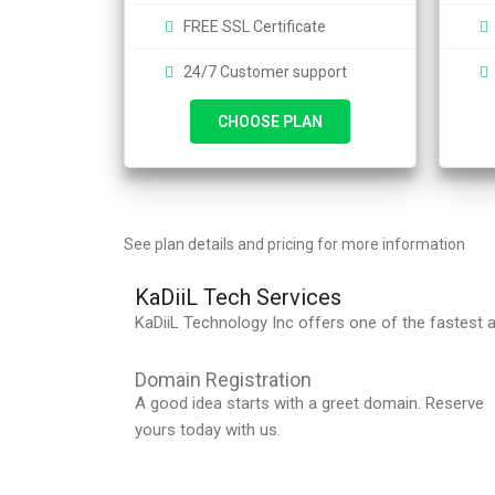
FREE SSL Certificate
24/7 Customer support
CHOOSE PLAN
See plan details
and pricing for more information
KaDiiL Tech Services
KaDiiL Technology Inc offers one of the fastest a
Domain Registration
A good idea starts with a greet domain. Reserve
yours today with us.