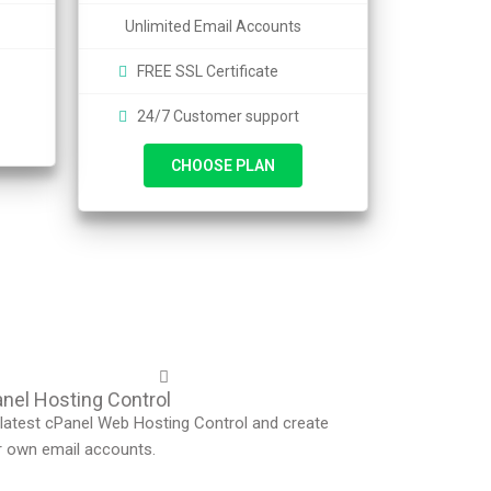
Unlimited Email Accounts
FREE SSL Certificate
24/7 Customer support
CHOOSE PLAN
nel Hosting Control
latest cPanel Web Hosting Control and create
r own email accounts.