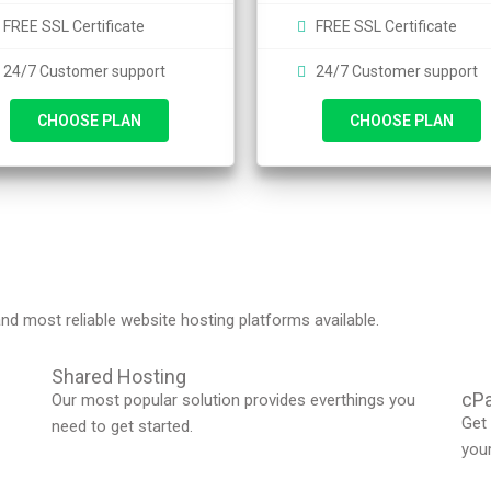
FREE SSL Certificate
FREE SSL Certificate
24/7 Customer support
24/7 Customer support
CHOOSE PLAN
CHOOSE PLAN
nd most reliable website hosting platforms available.
Shared Hosting
cPa
Our most popular solution provides everthings you
Get 
need to get started.
you