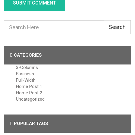
SUBMIT COMMENT
Search
CATEGORIES
3-Columns
Business
Full-Width
Home Post 1
Home Post 2
Uncategorized
POPULAR TAGS