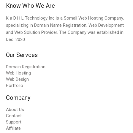
Know Who We Are
K a D i i L Technology Inc is a Somali Web Hosting Company,
specializing in Domain Name Registration, Web Development
and Web Solution Provider. The Company was established in
Dec. 2020.
Our Servces
Domain Registration
Web Hosting
Web Design
Portfolio
Company
About Us
Contact
Support
Affiliate