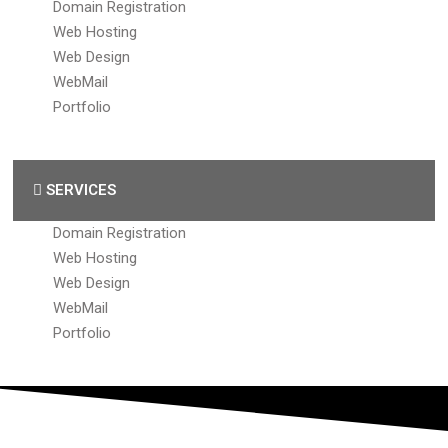
Domain Registration
Web Hosting
Web Design
WebMail
Portfolio
SERVICES
Domain Registration
Web Hosting
Web Design
WebMail
Portfolio