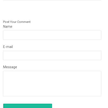
Post Your Comment
Name
E-mail
Message