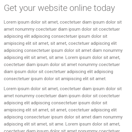
Get your website online today
Lorem ipsum dolor sit amet, coectetuer diam ipsum dolor sit
amet nonummy coectetuer diam ipsum dolor sit coectetuer
adipiscing elit adipiscing consectetuer ipsum dolor sit
amipiscing elit sit amet, sit amet, coectetuer adipiscing elit
adipiscing consectetuer ipsum dolor sit amet diam nonummy
adipiscing elit sit amet, sit ame. Lorem ipsum dolor sit amet,
coectetuer diam ipsum dolor sit amet nonummy coectetuer
diam ipsum dolor sit coectetuer adipiscing elit adipiscing
consectetuer ipsum dolor sit amipiscing elit sit amet.
Lorem ipsum dolor sit amet, coectetuer diam ipsum dolor sit
amet nonummy coectetuer diam ipsum dolor sit coectetuer
adipiscing elit adipiscing consectetuer ipsum dolor sit
amipiscing elit sit amet, sit amet, coectetuer adipiscing elit
adipiscing consectetuer ipsum dolor sit amet diam nonummy
adipiscing elit sit amet, sit ame. Lorem ipsum dolor sit amet,
coectetuer diam ipsum dolor sit amet nonummy coectetuer