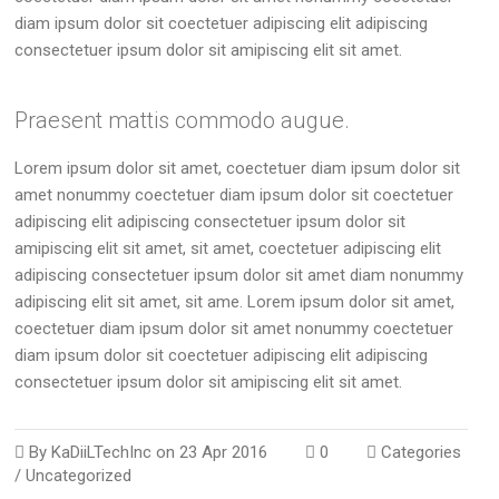
diam ipsum dolor sit coectetuer adipiscing elit adipiscing
consectetuer ipsum dolor sit amipiscing elit sit amet.
Praesent mattis commodo augue.
Lorem ipsum dolor sit amet, coectetuer diam ipsum dolor sit
amet nonummy coectetuer diam ipsum dolor sit coectetuer
adipiscing elit adipiscing consectetuer ipsum dolor sit
amipiscing elit sit amet, sit amet, coectetuer adipiscing elit
adipiscing consectetuer ipsum dolor sit amet diam nonummy
adipiscing elit sit amet, sit ame. Lorem ipsum dolor sit amet,
coectetuer diam ipsum dolor sit amet nonummy coectetuer
diam ipsum dolor sit coectetuer adipiscing elit adipiscing
consectetuer ipsum dolor sit amipiscing elit sit amet.
By
KaDiiLTechInc
on
23 Apr 2016
0
Categories
/
Uncategorized