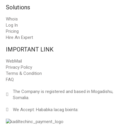
Solutions
Whois
Log In
Pricing
Hire An Expert
IMPORTANT LINK
WebMail
Privacy Policy
Terms & Condition
FAQ
The Company is registered and based in Mogadishu,
Somalia.
We Accept: Hababka lacag bixinta: