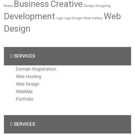
Business
Creative
Brand
Design
Designing
Development
Web
Logo
Logo Design
Photo Gallery
Design
SERVICES
Domain Registration
Web Hosting
Web Design
WebMail
Portfolio
SERVICES