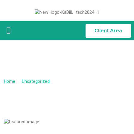
Client Area
GET YOUR WEBSITE ONL...
Get your website online today
Home
/
Uncategorized
/
Get your website online today