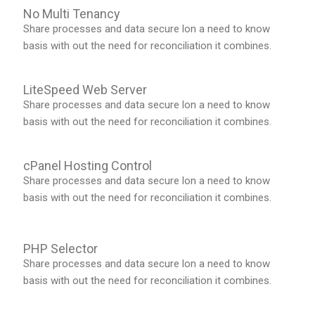
No Multi Tenancy
Share processes and data secure lon a need to know
basis with out the need for reconciliation it combines.
LiteSpeed Web Server
Share processes and data secure lon a need to know
basis with out the need for reconciliation it combines.
cPanel Hosting Control
Share processes and data secure lon a need to know
basis with out the need for reconciliation it combines.
PHP Selector
Share processes and data secure lon a need to know
basis with out the need for reconciliation it combines.