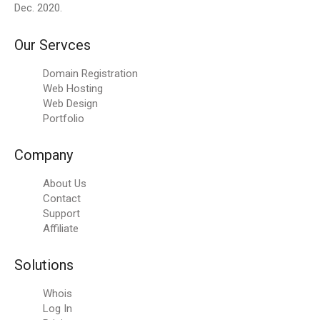
Dec. 2020.
Our Servces
Domain Registration
Web Hosting
Web Design
Portfolio
Company
About Us
Contact
Support
Affiliate
Solutions
Whois
Log In