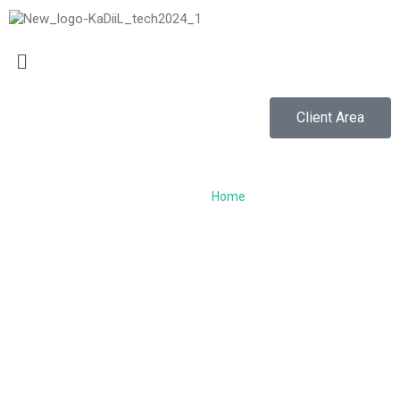
Client Area
VPS HOSTING...
Home
/
VPS Hosting
VPS Hosting