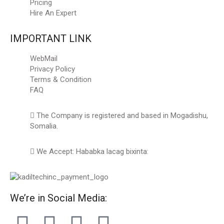
Pricing
Hire An Expert
IMPORTANT LINK
WebMail
Privacy Policy
Terms & Condition
FAQ
The Company is registered and based in Mogadishu,
Somalia.
We Accept: Hababka lacag bixinta:
We’re in Social Media: