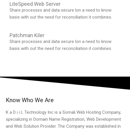
LiteSpeed Web Server
Share processes and data secure lon a need to know
basis with out the need for reconciliation it combines.
Patchman Kiler
Share processes and data secure lon a need to know
basis with out the need for reconciliation it combines.
Know Who We Are
K a D i i L Technology Inc is a Somali Web Hosting Company,
specializing in Domain Name Registration, Web Development
and Web Solution Provider. The Company was established in