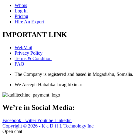
Whois
Log In
Pricing
Hire An Expert
IMPORTANT LINK
WebMail
Privacy Policy
Terms & Condition
FAQ
The Company is registered and based in Mogadishu, Somalia.
We Accept: Hababka lacag bixinta:
We’re in Social Media:
Facebook
Twitter
Youtube
Linkedin
Copyright © 2026 - K a D i i L Technology Inc
Open chat