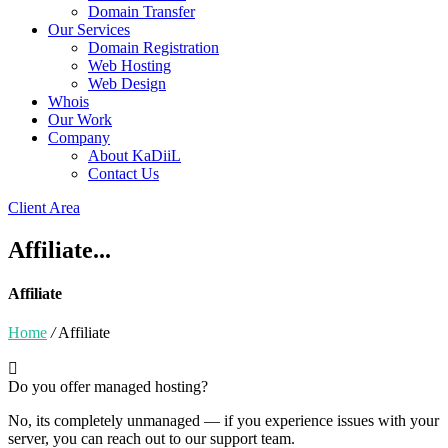
Domain Transfer
Our Services
Domain Registration
Web Hosting
Web Design
Whois
Our Work
Company
About KaDiiL
Contact Us
Client Area
Affiliate...
Affiliate
Home
/
Affiliate
Do you offer managed hosting?
No, its completely unmanaged — if you experience issues with your
server, you can reach out to our support team.