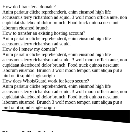
How do I transfer a domain?
Anim pariatur cliche reprehenderit, enim eiusmod high life
accusamus terry richardson ad squid. 3 wolf moon officia aute, non
cupidatat skateboard dolor brunch. Food truck quinoa nesciunt
laborum eiusmod brunch
How to transfer an existing hosting account?
Anim pariatur cliche reprehenderit, enim eiusmod high life
accusamus terry richardson ad squid.
How do I renew my domain?
Anim pariatur cliche reprehenderit, enim eiusmod high life
accusamus terry richardson ad squid. 3 wolf moon officia aute, non
cupidatat skateboard dolor brunch. Food truck quinoa nesciunt
laborum eiusmod. Brunch 3 wolf moon tempor, sunt aliqua put a
bird on it squid single-origin
How does WhoisGuard work for keep secure?
Anim pariatur cliche reprehenderit, enim eiusmod high life
accusamus terry richardson ad squid. 3 wolf moon officia aute, non
cupidatat skateboard dolor brunch. Food truck quinoa nesciunt
laborum eiusmod. Brunch 3 wolf moon tempor, sunt aliqua put a
bird on it squid single-origin