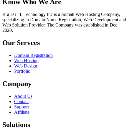
Know Who We Are
K a D i i L Technology Inc is a Somali Web Hosting Company,
specializing in Domain Name Registration, Web Development and
Web Solution Provider. The Company was established in Dec.
2020.
Our Servces
Domain Registration
Web Hosting
Web Design
Portfolio
Company
About Us
Contact
Support
Affiliate
Solutions