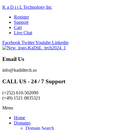
K a D i i L Technology Inc
Register
Support
Cart
Live Chat
Facebook
Twitter
Youtube
Linkedin
Email Us
info@kadiiltech.so
CALL US - 24 / 7 Support
(+252) 610-502090
(+49) 1521 0835321
Menu
Home
Domains
Domain Search