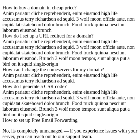
How to buy a domain in cheap price?
Anim pariatur cliche reprehenderit, enim eiusmod high life
accusamus terry richardson ad squid. 3 wolf moon officia aute, non
cupidatat skateboard dolor brunch. Food truck quinoa nesciunt
laborum eiusmod brunch
How do I set up a URL redirect for a domain?
Anim pariatur cliche reprehenderit, enim eiusmod high life
accusamus terry richardson ad squid. 3 wolf moon officia aute, non
cupidatat skateboard dolor brunch. Food truck quinoa nesciunt
laborum eiusmod. Brunch 3 wolf moon tempor, sunt aliqua put a
bird on it squid single-origin
How can I change the nameservers for my domain?
Anim pariatur cliche reprehenderit, enim eiusmod high life
accusamus terry richardson ad squid.
How do I generate a CSR code?
Anim pariatur cliche reprehenderit, enim eiusmod high life
accusamus terry richardson ad squid. 3 wolf moon officia aute, non
cupidatat skateboard dolor brunch. Food truck quinoa nesciunt
laborum eiusmod. Brunch 3 wolf moon tempor, sunt aliqua put a
bird on it squid single-origin
How to set up Free Email Forwarding
No, its completely unmanaged — if you experience issues with your
server, you can reach out to our support team.